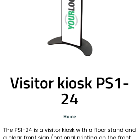
Visitor kiosk PS1-
24
Home
The PS1-24 is a visitor kiosk with a floor stand and
a clear front sign (optional printing on the front