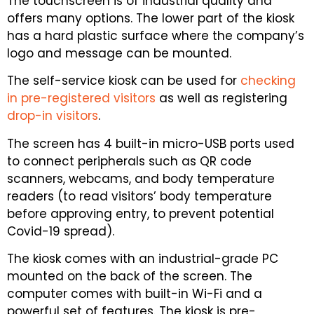
The touchscreen is of industrial quality and
offers many options. The lower part of the kiosk
has a hard plastic surface where the company’s
logo and message can be mounted.
The self-service kiosk can be used for
checking
in pre-registered visitors
as well as registering
drop-in visitors
.
The screen has 4 built-in micro-USB ports used
to connect peripherals such as QR code
scanners, webcams, and body temperature
readers (to read visitors’ body temperature
before approving entry, to prevent potential
Covid-19 spread).
The kiosk comes with an industrial-grade PC
mounted on the back of the screen. The
computer comes with built-in Wi-Fi and a
powerful set of features. The kiosk is pre-