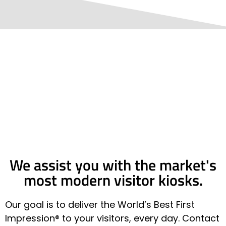
We assist you with the market's
most modern visitor kiosks.
Our goal is to deliver the World’s Best First
Impression® to your visitors, every day. Contact