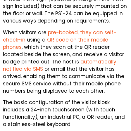
sign included) that can be securely mounted on
the floor or wall. The PS1-24 can be equipped in
various ways depending on requirements.
When visitors are
pre-booked, they can self-
check-in
using a
QR code on their mobile
phones
, which they scan at the QR reader
located beside the screen, and receive a visitor
badge printed out. The host is
automatically
notified via SMS
or email that the visitor has
arrived, enabling them to communicate via the
secure SMS service without their mobile phone
numbers being displayed to each other.
The basic configuration of the visitor kiosk
includes a 24-inch touchscreen (with touch
functionality), an industrial PC, a QR reader, and
a stainless-steel keyboard.