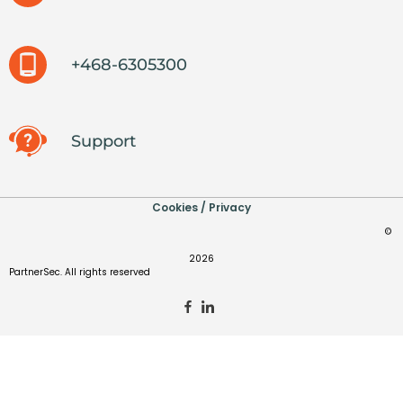
+468-6305300
Support
Cookies / Privacy
©
2026
PartnerSec. All rights reserved