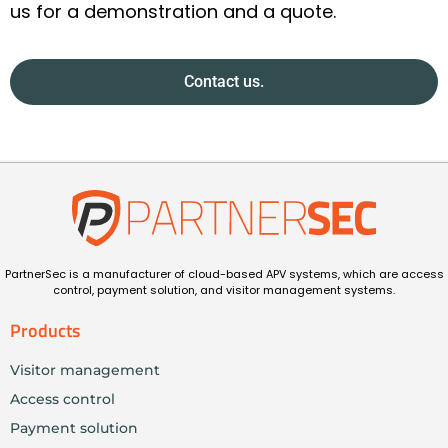
us for a demonstration and a quote.
Contact us.
PartnerSec is a manufacturer of cloud-based APV systems, which are access
control, payment solution, and visitor management systems.
Products
Visitor management
Access control
Payment solution