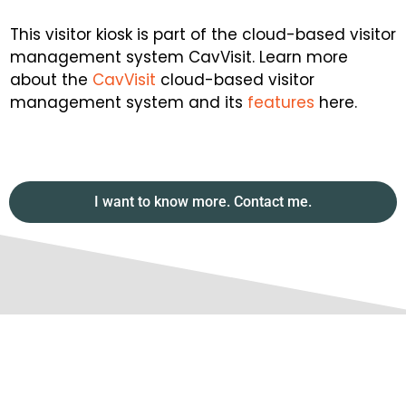
This visitor kiosk is part of the cloud-based visitor
management system CavVisit. Learn more
about the
CavVisit
cloud-based visitor
management system and its
features
here.
I want to know more. Contact me.