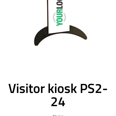
Visitor kiosk PS2-
24