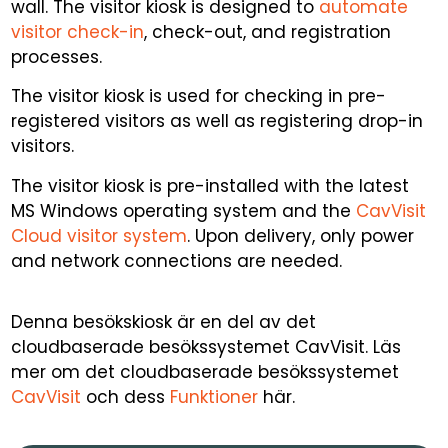
wall. The visitor kiosk is designed to
automate
visitor check-in
, check-out, and registration
processes.
The visitor kiosk is used for checking in pre-
registered visitors as well as registering drop-in
visitors.
The visitor kiosk is pre-installed with the latest
MS Windows operating system and the
CavVisit
Cloud visitor system
. Upon delivery, only power
and network connections are needed.
Denna besökskiosk är en del av det
cloudbaserade besökssystemet CavVisit. Läs
mer om det cloudbaserade besökssystemet
CavVisit
och dess
Funktioner
här.