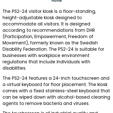
Home
The PS2-24 visitor kiosk is a floor-standing,
height-adjustable kiosk designed to
accommodate all visitors. It is designed
according to recommendations from DHR
(Participation, Empowerment, Freedom of
Movement), formerly known as the Swedish
Disability Federation. The PS2-24 is suitable for
businesses with workplace environment
regulations that include individuals with
disabilities.
The PS2-24 features a 24-inch touchscreen and
a virtual keyboard for floor placement. The kiosk
comes with a fixed stainless-steel keyboard that
can be wiped down with alcohol-based cleaning
agents to remove bacteria and viruses.