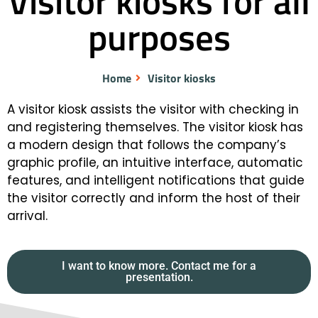
Visitor kiosks for all
purposes
Home
Visitor kiosks
A visitor kiosk assists the visitor with checking in
and registering themselves. The visitor kiosk has
a modern design that follows the company’s
graphic profile, an intuitive interface, automatic
features, and intelligent notifications that guide
the visitor correctly and inform the host of their
arrival.
I want to know more. Contact me for a
presentation.