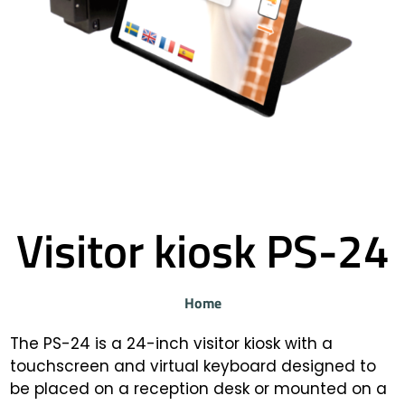
Visitor kiosk PS-24
Home
The PS-24 is a 24-inch visitor kiosk with a
touchscreen and virtual keyboard designed to
be placed on a reception desk or mounted on a