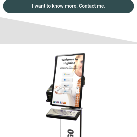
I want to know more. Contact me.