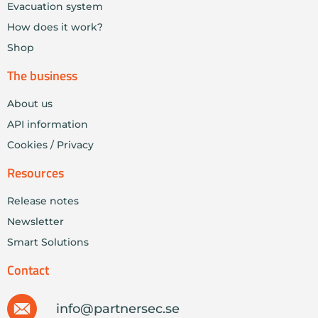
Evacuation system
How does it work?
Shop
The business
About us
API information
Cookies / Privacy
Resources
Release notes
Newsletter
Smart Solutions
Contact
info@partnersec.se