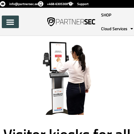
info@partnersec.se
+468-6305300
Support
SHOP
Cloud Services