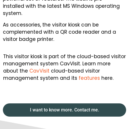
installed with the latest MS Windows operating
system.
As accessories, the visitor kiosk can be
complemented with a QR code reader and a
visitor badge printer.
This visitor kiosk is part of the cloud-based visitor
management system CavVisit. Learn more
about the
CavVisit
cloud-based visitor
management system and its
features
here.
I want to know more. Contact me.