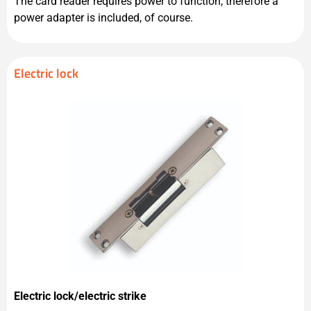
The card reader requires power to function, therefore a
power adapter is included, of course.
Electric lock
Electric lock/electric strike