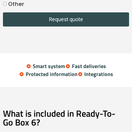
Other
Request quote
Smart system
Fast deliveries
Protected information
Integrations
What is included in Ready-To-
Go Box 6?