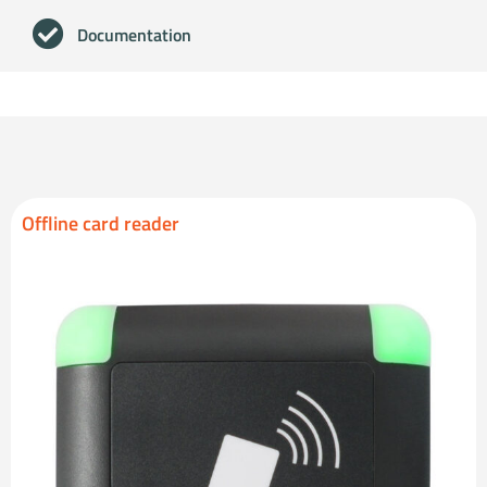
Documentation
Offline card reader