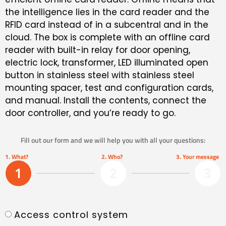
the intelligence lies in the card reader and the
RFID card instead of in a subcentral and in the
cloud. The box is complete with an offline card
reader with built-in relay for door opening,
electric lock, transformer, LED illuminated open
button in stainless steel with stainless steel
mounting spacer, test and configuration cards,
and manual. Install the contents, connect the
door controller, and you’re ready to go.
Fill out our form and we will help you with all your questions:
1. What?
2. Who?
3. Your message
1
2
3
Access control system