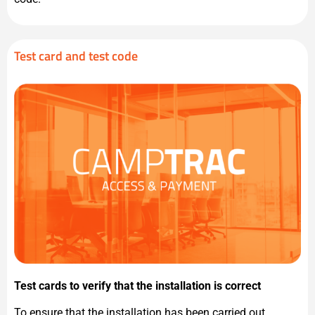
Test card and test code
Test cards to verify that the installation is correct
To ensure that the installation has been carried out