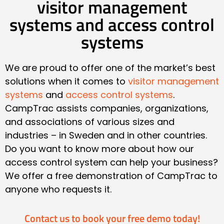
visitor management
systems and access control
systems
We are proud to offer one of the market’s best
solutions when it comes to
visitor management
systems
and
access control systems
.
CampTrac assists companies, organizations,
and associations of various sizes and
industries – in Sweden and in other countries.
Do you want to know more about how our
access control system can help your business?
We offer a free demonstration of CampTrac to
anyone who requests it.
Contact us to book your free demo today!