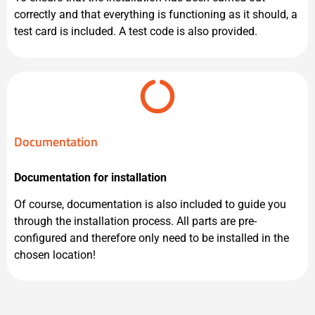
correctly and that everything is functioning as it should, a
test card is included. A test code is also provided.
Documentation
Documentation for installation
Of course, documentation is also included to guide you
through the installation process. All parts are pre-
configured and therefore only need to be installed in the
chosen location!