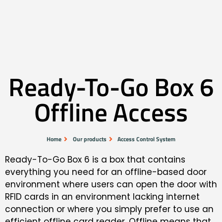
Ready-To-Go Box 6
Offline Access
Home
Our products
Access Control System
Ready-To-Go Box 6 is a box that contains
everything you need for an offline-based door
environment where users can open the door with
RFID cards in an environment lacking internet
connection or where you simply prefer to use an
efficient offline card reader. Offline means that