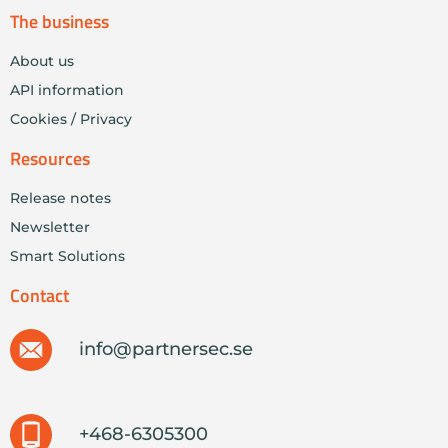
The business
About us
API information
Cookies / Privacy
Resources
Release notes
Newsletter
Smart Solutions
Contact
info@partnersec.se
+468-6305300