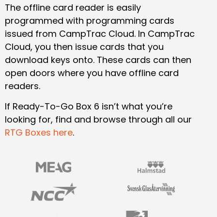
The offline card reader is easily
programmed with programming cards
issued from CampTrac Cloud. In CampTrac
Cloud, you then issue cards that you
download keys onto. These cards can then
open doors where you have offline card
readers.
If Ready-To-Go Box 6 isn’t what you’re
looking for, find and browse through all our
RTG Boxes here
.