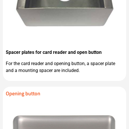
Spacer plates for card reader and open button
For the card reader and opening button, a spacer plate
and a mounting spacer are included.
Opening button