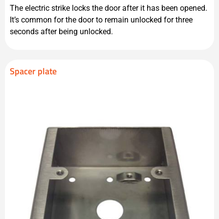
The electric strike locks the door after it has been opened.
It’s common for the door to remain unlocked for three
seconds after being unlocked.
Spacer plate