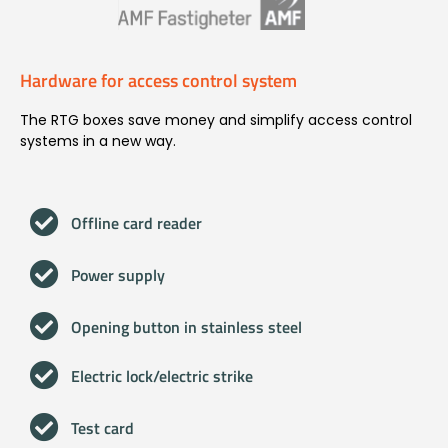
Hardware for access control system
The RTG boxes save money and simplify access control
systems in a new way.
Offline card reader
Power supply
Opening button in stainless steel
Electric lock/electric strike
Test card