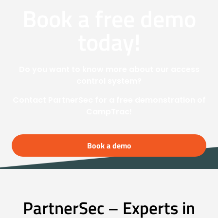
Book a free demo
today!
Do you want to know more about our access
control system?
Contact PartnerSec for a free demonstration of
CampTrac!
Book a demo
PartnerSec – Experts in