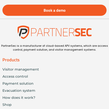
Book a demo
PartnerSec is a manufacturer of cloud-based APV systems, which are access
control, payment solution, and visitor management systems.
Products
Visitor management
Access control
Payment solution
Evacuation system
How does it work?
Shop