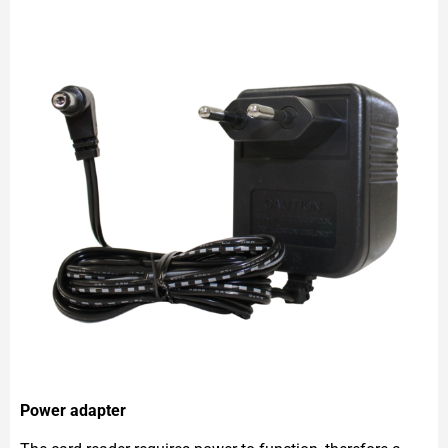
Power adapter