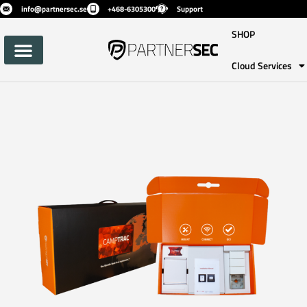
info@partnersec.se
+468-6305300
Support
SHOP
Cloud Services