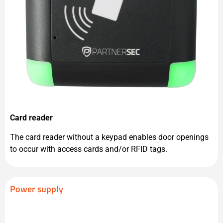
Card reader
The card reader without a keypad enables door openings
to occur with access cards and/or RFID tags.
Power supply