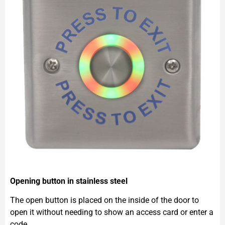
Opening button in stainless steel
The open button is placed on the inside of the door to
open it without needing to show an access card or enter a
code.