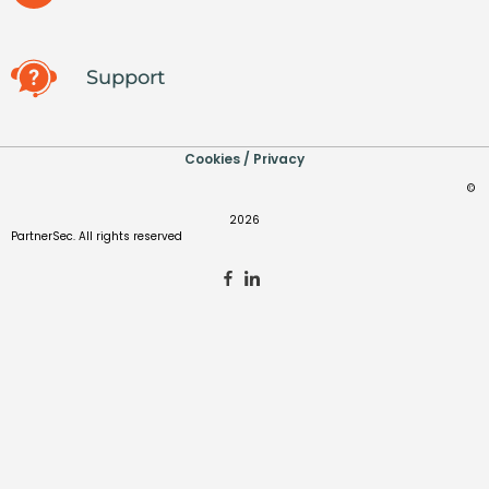
Support
Cookies / Privacy
©
2026
PartnerSec. All rights reserved