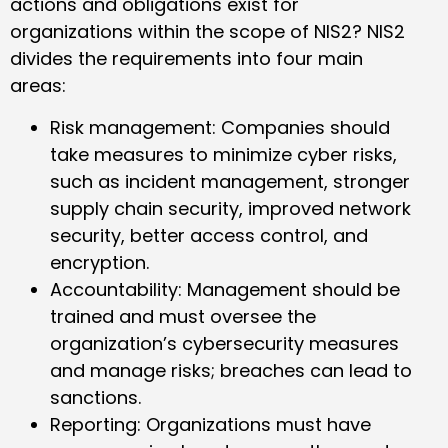
actions and obligations exist for
organizations within the scope of NIS2? NIS2
divides the requirements into four main
areas:
Risk management: Companies should
take measures to minimize cyber risks,
such as incident management, stronger
supply chain security, improved network
security, better access control, and
encryption.
Accountability: Management should be
trained and must oversee the
organization’s cybersecurity measures
and manage risks; breaches can lead to
sanctions.
Reporting: Organizations must have