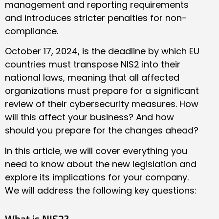
management and reporting requirements
and introduces stricter penalties for non-
compliance.
October 17, 2024, is the deadline by which EU
countries must transpose NIS2 into their
national laws, meaning that all affected
organizations must prepare for a significant
review of their cybersecurity measures. How
will this affect your business? And how
should you prepare for the changes ahead?
In this article, we will cover everything you
need to know about the new legislation and
explore its implications for your company.
We will address the following key questions:
What is NIS2?