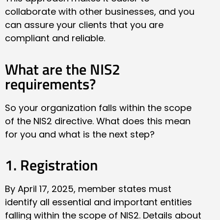
collaborate with other businesses, and you
can assure your clients that you are
compliant and reliable.
What are the NIS2
requirements?
So your organization falls within the scope
of the NIS2 directive. What does this mean
for you and what is the next step?
1. Registration
By April 17, 2025, member states must
identify all essential and important entities
falling within the scope of NIS2. Details about