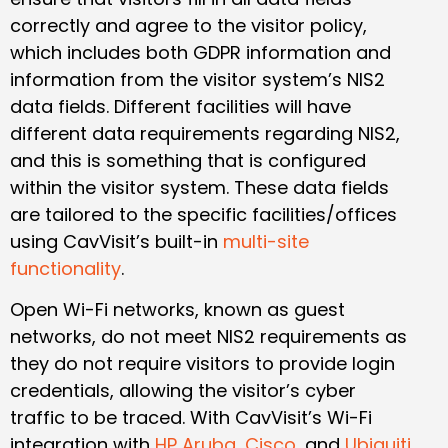
correctly and agree to the visitor policy,
which includes both GDPR information and
information from the visitor system’s NIS2
data fields. Different facilities will have
different data requirements regarding NIS2,
and this is something that is configured
within the visitor system. These data fields
are tailored to the specific facilities/offices
using CavVisit’s built-in
multi-site
functionality
.
Open Wi-Fi networks, known as guest
networks, do not meet NIS2 requirements as
they do not require visitors to provide login
credentials, allowing the visitor’s cyber
traffic to be traced. With CavVisit’s Wi-Fi
integration with
HP Aruba
,
Cisco
, and
Ubiquiti