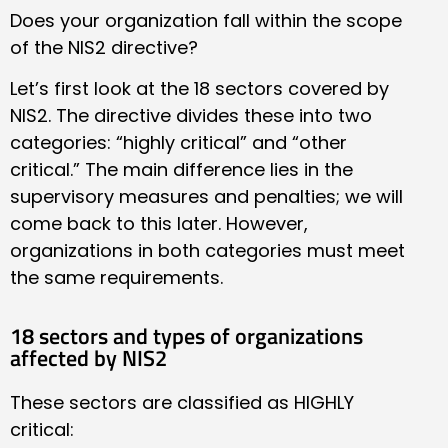
Does your organization fall within the scope
of the NIS2 directive?
Let’s first look at the 18 sectors covered by
NIS2. The directive divides these into two
categories: “highly critical” and “other
critical.” The main difference lies in the
supervisory measures and penalties; we will
come back to this later. However,
organizations in both categories must meet
the same requirements.
18 sectors and types of organizations
affected by NIS2
These sectors are classified as HIGHLY
critical: