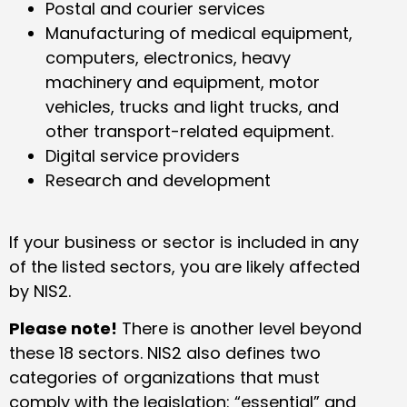
Postal and courier services
Manufacturing of medical equipment,
computers, electronics, heavy
machinery and equipment, motor
vehicles, trucks and light trucks, and
other transport-related equipment.
Digital service providers
Research and development
If your business or sector is included in any
of the listed sectors, you are likely affected
by NIS2.
Please note!
There is another level beyond
these 18 sectors. NIS2 also defines two
categories of organizations that must
comply with the legislation: “essential” and