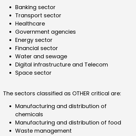
Banking sector
Transport sector
Healthcare
Government agencies
Energy sector
Financial sector
Water and sewage
Digital infrastructure and Telecom
Space sector
The sectors classified as OTHER critical are:
Manufacturing and distribution of
chemicals
Manufacturing and distribution of food
Waste management