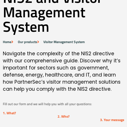
Management
System
Home
Our products
Visitor Management System
Navigate the complexity of the NIS2 directive
with our comprehensive guide. Discover why it’s
important for sectors such as government,
defense, energy, healthcare, and IT, and learn
how PartnerSec’s visitor management solutions
can help you comply with the NIS2 directive.
Fill out our form and we will help you with all your questions:
1. What?
2. Who?
3. Your message