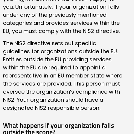
you. Unfortunately, if your organization falls
under any of the previously mentioned
categories and provides services within the
EU, you must comply with the NIS2 directive.
The NIS2 directive sets out specific
guidelines for organizations outside the EU.
Entities outside the EU providing services
within the EU are required to appoint a
representative in an EU member state where
the services are provided. This person must
oversee the organization’s compliance with
NIS2. Your organization should have a
designated NIS2 responsible person.
What happens if your organization falls
outside the scope?