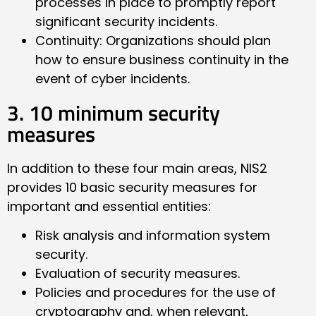
processes in place to promptly report
significant security incidents.
Continuity: Organizations should plan
how to ensure business continuity in the
event of cyber incidents.
3. 10 minimum security
measures
In addition to these four main areas, NIS2
provides 10 basic security measures for
important and essential entities:
Risk analysis and information system
security.
Evaluation of security measures.
Policies and procedures for the use of
cryptography and, when relevant,