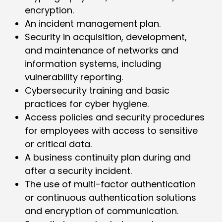
encryption.
An incident management plan.
Security in acquisition, development,
and maintenance of networks and
information systems, including
vulnerability reporting.
Cybersecurity training and basic
practices for cyber hygiene.
Access policies and security procedures
for employees with access to sensitive
or critical data.
A business continuity plan during and
after a security incident.
The use of multi-factor authentication
or continuous authentication solutions
and encryption of communication.