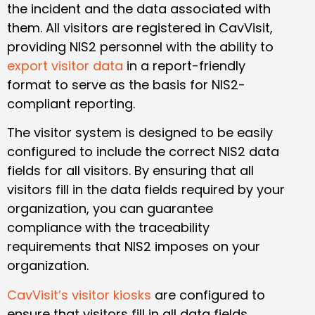
the incident and the data associated with
them. All visitors are registered in CavVisit,
providing NIS2 personnel with the ability to
export visitor data
in a report-friendly
format to serve as the basis for NIS2-
compliant reporting.
The visitor system is designed to be easily
configured to include the correct NIS2 data
fields for all visitors. By ensuring that all
visitors fill in the data fields required by your
organization, you can guarantee
compliance with the traceability
requirements that NIS2 imposes on your
organization.
CavVisit’s visitor kiosks
are configured to
ensure that visitors fill in all data fields