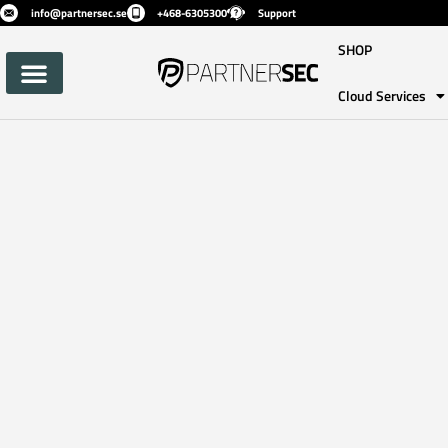
info@partnersec.se
+468-6305300
Support
SHOP
Cloud Services