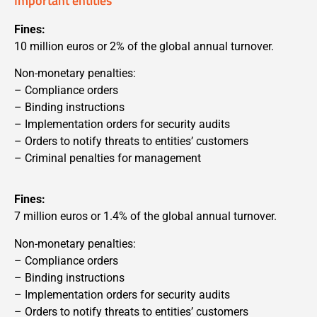
Important entities
Fines:
10 million euros or 2% of the global annual turnover.
Non-monetary penalties:
– Compliance orders
– Binding instructions
– Implementation orders for security audits
– Orders to notify threats to entities’ customers
– Criminal penalties for management
Fines:
7 million euros or 1.4% of the global annual turnover.
Non-monetary penalties:
– Compliance orders
– Binding instructions
– Implementation orders for security audits
– Orders to notify threats to entities’ customers