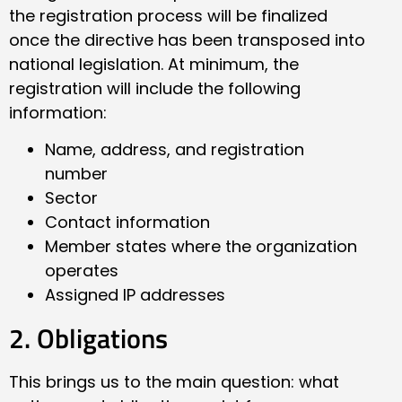
the registration process will be finalized
once the directive has been transposed into
national legislation. At minimum, the
registration will include the following
information:
Name, address, and registration
number
Sector
Contact information
Member states where the organization
operates
Assigned IP addresses
2. Obligations
This brings us to the main question: what