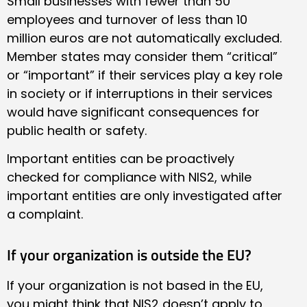
Small businesses with fewer than 50
employees and turnover of less than 10
million euros are not automatically excluded.
Member states may consider them “critical”
or “important” if their services play a key role
in society or if interruptions in their services
would have significant consequences for
public health or safety.
Important entities can be proactively
checked for compliance with NIS2, while
important entities are only investigated after
a complaint.
If your organization is outside the EU?
If your organization is not based in the EU,
you might think that NIS2 doesn’t apply to