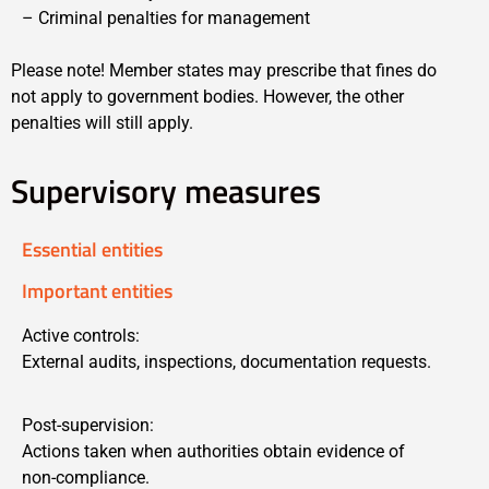
– Criminal penalties for management
Please note! Member states may prescribe that fines do
not apply to government bodies. However, the other
penalties will still apply.
Supervisory measures
Essential entities
Important entities
Active controls:
External audits, inspections, documentation requests.
Post-supervision:
Actions taken when authorities obtain evidence of
non-compliance.