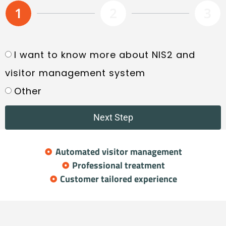
1
2
3
I want to know more about NIS2 and
visitor management system
Other
Next Step
Automated visitor management
Professional treatment
Customer tailored experience