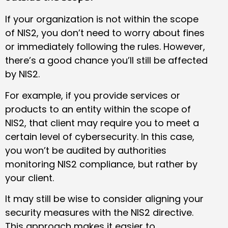
If your organization is not within the scope
of NIS2, you don’t need to worry about fines
or immediately following the rules. However,
there’s a good chance you’ll still be affected
by NIS2.
For example, if you provide services or
products to an entity within the scope of
NIS2, that client may require you to meet a
certain level of cybersecurity. In this case,
you won’t be audited by authorities
monitoring NIS2 compliance, but rather by
your client.
It may still be wise to consider aligning your
security measures with the NIS2 directive.
This approach makes it easier to