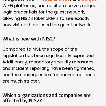
Wi-Fi platforms, each visitor receives unique
login credentials for the guest network,
allowing NIS2 stakeholders to see exactly
how visitors have used the guest network.
What is new with NIS2?
Compared to NIS1, the scope of the
legislation has been significantly expanded.
Additionally, mandatory security measures
and incident reporting have been tightened,
and the consequences for non-compliance
are much stricter.
Which organizations and companies are
affected by NIS2?