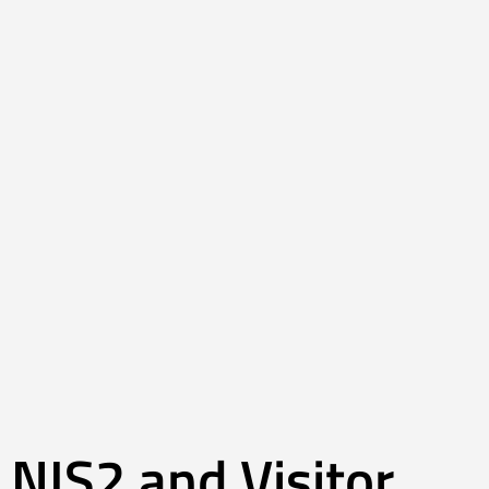
NIS2 and Visitor