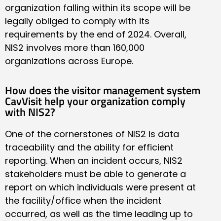
organization falling within its scope will be
legally obliged to comply with its
requirements by the end of 2024. Overall,
NIS2 involves more than 160,000
organizations across Europe.
How does the visitor management system
CavVisit help your organization comply
with NIS2?
One of the cornerstones of NIS2 is data
traceability and the ability for efficient
reporting. When an incident occurs, NIS2
stakeholders must be able to generate a
report on which individuals were present at
the facility/office when the incident
occurred, as well as the time leading up to