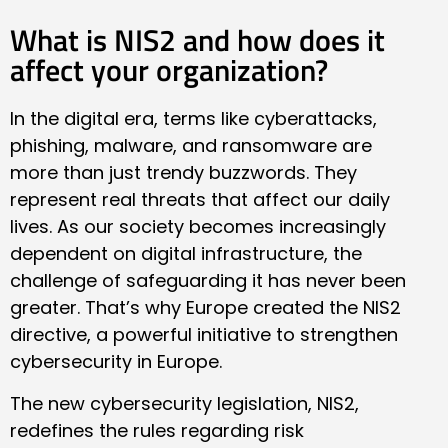
What is NIS2 and how does it
affect your organization?
In the digital era, terms like cyberattacks,
phishing, malware, and ransomware are
more than just trendy buzzwords. They
represent real threats that affect our daily
lives. As our society becomes increasingly
dependent on digital infrastructure, the
challenge of safeguarding it has never been
greater. That’s why Europe created the NIS2
directive, a powerful initiative to strengthen
cybersecurity in Europe.
The new cybersecurity legislation, NIS2,
redefines the rules regarding risk