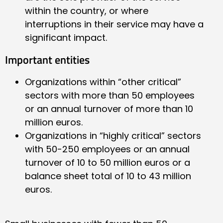
within the country, or where
interruptions in their service may have a
significant impact.
Important entities
Organizations within “other critical”
sectors with more than 50 employees
or an annual turnover of more than 10
million euros.
Organizations in “highly critical” sectors
with 50-250 employees or an annual
turnover of 10 to 50 million euros or a
balance sheet total of 10 to 43 million
euros.