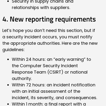
Security in supply chains and
relationships with suppliers.
4. New reporting requirements
Let’s hope you don’t need this section, but if
a security incident occurs, you must notify
the appropriate authorities. Here are the new
guidelines:
Within 24 hours: an “early warning” to
the Computer Security Incident
Response Team (CSIRT) or national
authority.
Within 72 hours: an incident notification
with an initial assessment of the
incident, its severity, and consequences.
Within 1 month: a final report with a