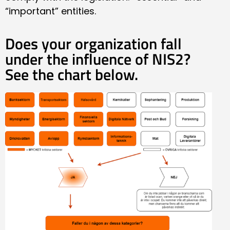
“important” entities.
Does your organization fall
under the influence of NIS2?
See the chart below.