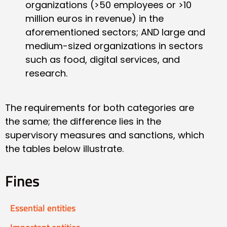
organizations (>50 employees or >10
million euros in revenue) in the
aforementioned sectors; AND large and
medium-sized organizations in sectors
such as food, digital services, and
research.
The requirements for both categories are
the same; the difference lies in the
supervisory measures and sanctions, which
the tables below illustrate.
Fines
Essential entities