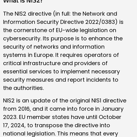
The NIS2 directive (in full: the Network and
Information Security Directive 2022/0383) is
the cornerstone of EU-wide legislation on
cybersecurity. Its purpose is to enhance the
security of networks and information
systems in Europe. It requires operators of
critical infrastructure and providers of
essential services to implement necessary
security measures and report incidents to
the authorities.
NIS2 is an update of the original NIS1 directive
from 2016, and it came into force in January
2023. EU member states have until October
17, 2024, to transpose the directive into
national legislation. This means that every