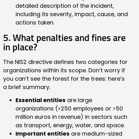
detailed description of the incident,
including its severity, impact, cause, and
actions taken.
5. What penalties and fines are
in place?
The NIS2 directive defines two categories for
organizations within its scope. Don’t worry if
you can’t see the forest for the trees: here’s
a brief summary.
Essential entities
are large
organizations (>250 employees or >50
million euros in revenue) in sectors such
as transport, energy, water, and space.
Important entities
are medium-sized