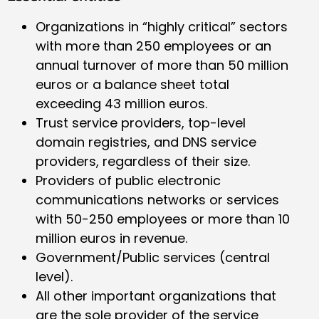
Organizations in “highly critical” sectors
with more than 250 employees or an
annual turnover of more than 50 million
euros or a balance sheet total
exceeding 43 million euros.
Trust service providers, top-level
domain registries, and DNS service
providers, regardless of their size.
Providers of public electronic
communications networks or services
with 50-250 employees or more than 10
million euros in revenue.
Government/Public services (central
level).
All other important organizations that
are the sole provider of the service