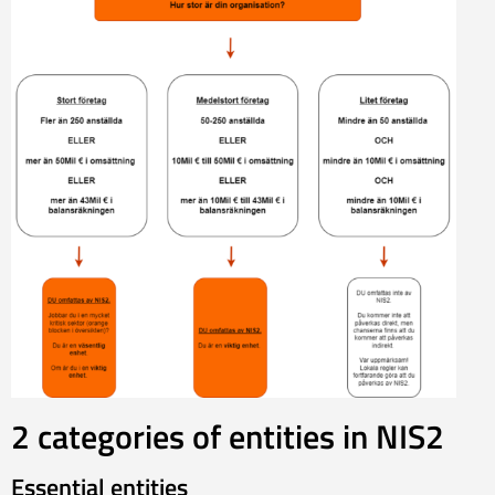
2 categories of entities in NIS2
Essential entities