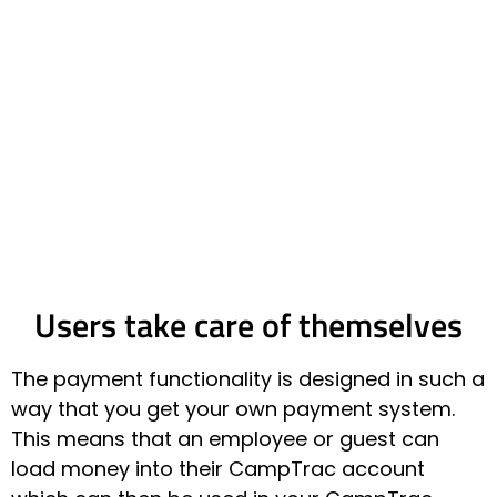
Users take care of themselves
The payment functionality is designed in such a
way that you get your own payment system.
This means that an employee or guest can
load money into their CampTrac account