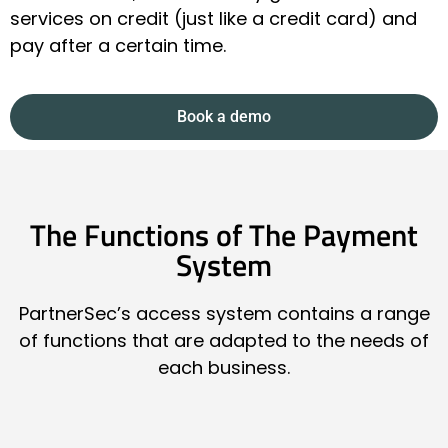
services on credit (just like a credit card) and
pay after a certain time.
Book a demo
The Functions of The Payment
System
PartnerSec’s access system contains a range
of functions that are adapted to the needs of
each business.