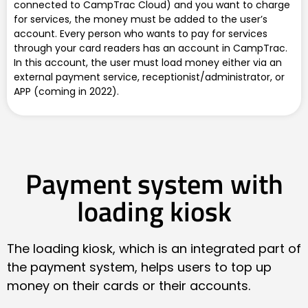
connected to CampTrac Cloud) and you want to charge
for services, the money must be added to the user’s
account. Every person who wants to pay for services
through your card readers has an account in CampTrac.
In this account, the user must load money either via an
external payment service, receptionist/administrator, or
APP (coming in 2022).
Payment system with
loading kiosk
The loading kiosk, which is an integrated part of
the payment system, helps users to top up
money on their cards or their accounts.