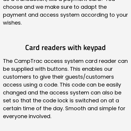
choose and we make sure to adapt the
payment and access system according to your
wishes.
Card readers with keypad
The CampTrac access system card reader can
be supplied with buttons. This enables our
customers to give their guests/customers
access using a code. This code can be easily
changed and the access system can also be
set so that the code lock is switched on at a
certain time of the day. Smooth and simple for
everyone involved.