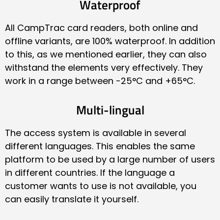
Waterproof
All CampTrac card readers, both online and
offline variants, are 100% waterproof. In addition
to this, as we mentioned earlier, they can also
withstand the elements very effectively. They
work in a range between -25°C and +65°C.
Multi-lingual
The access system is available in several
different languages. This enables the same
platform to be used by a large number of users
in different countries. If the language a
customer wants to use is not available, you
can easily translate it yourself.