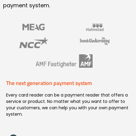
payment system.
The next generation payment system
Every card reader can be a payment reader that offers a
service or product. No matter what you want to offer to
your customers, we can help you with your own payment
system.