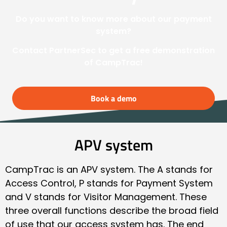
Do you want to know more about our payment
system?
Contact PartnerSec to get a free demonstration
of CampTrac!
Book a demo
APV system
CampTrac is an APV system. The A stands for
Access Control, P stands for Payment System
and V stands for Visitor Management. These
three overall functions describe the broad field
of use that our access system has. The end