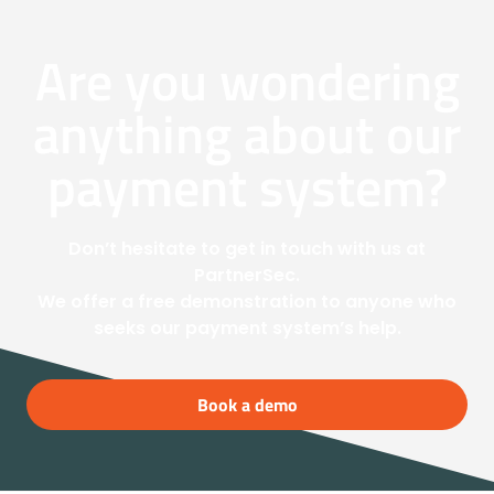
Are you wondering
anything about our
payment system?
Don’t hesitate to get in touch with us at
PartnerSec.
We offer a free demonstration to anyone who
seeks our payment system’s help.
Book a demo