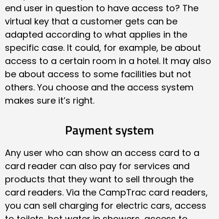
end user in question to have access to? The
virtual key that a customer gets can be
adapted according to what applies in the
specific case. It could, for example, be about
access to a certain room in a hotel. It may also
be about access to some facilities but not
others. You choose and the access system
makes sure it’s right.
Payment system
Any user who can show an access card to a
card reader can also pay for services and
products that they want to sell through the
card readers. Via the CampTrac card readers,
you can sell charging for electric cars, access
to toilets, hot water in showers, access to