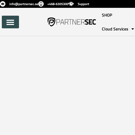
info@partnersec.se
+468-6305300
Support
SHOP
Cloud Services