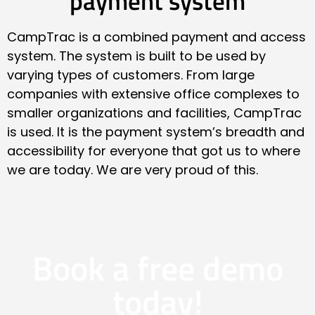
payment system
CampTrac is a combined payment and access
system. The system is built to be used by
varying types of customers. From large
companies with extensive office complexes to
smaller organizations and facilities, CampTrac
is used. It is the payment system’s breadth and
accessibility for everyone that got us to where
we are today. We are very proud of this.
Book a free demo
today!