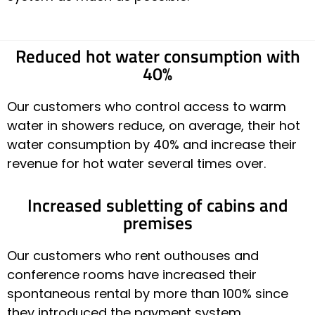
Reduced hot water consumption with
40%
Our customers who control access to warm
water in showers reduce, on average, their hot
water consumption by 40% and increase their
revenue for hot water several times over.
Increased subletting of cabins and
premises
Our customers who rent outhouses and
conference rooms have increased their
spontaneous rental by more than 100% since
they introduced the payment system.