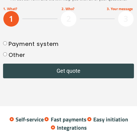
1. What?
2. Who?
3. Your message
1
2
3
Payment system
Other
Get quote
Self-service
Fast payments
Easy initiation
Integrations