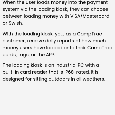
When the user loads money into the payment
system via the loading kiosk, they can choose
between loading money with VISA/Mastercard
or Swish.
With the loading kiosk, you, as a CampTrac
customer, receive daily reports of how much
money users have loaded onto their CampTrac
cards, tags, or the APP.
The loading kiosk is an industrial PC with a
built-in card reader that is IP68-rated. It is
designed for sitting outdoors in all weathers.