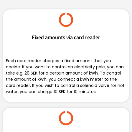
Fixed amounts via card reader
Each card reader charges a fixed amount that you
decide. If you want to control an electricity pole, you can
take e.g. 20 SEK for a certain amount of kWh. To control
the amount of kWh, you connect a kWh meter to the
card reader. If you wish to control a solenoid valve for hot
water, you can charge 10 SEK for 10 minutes.