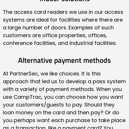
The access card readers we use in our access
systems are ideal for facilities where there are
a large number of doors. Examples of such
customers are office properties, offices,
conference facilities, and industrial facilities.
Alternative payment methods
At PartnerSec, we like choices. It is this
approach that led us to develop a pass system
with a variety of payment methods. When you
use CampTrac, you can choose how you want
your customers/guests to pay. Should they
loan money on the card and then pay? Or do
you perhaps want each purchase to take place
as a transaction, like a payment card? You