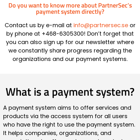
Do you want to know more about PartnerSec’s
payment system directly?
Contact us by e-mail at
info@partnersec.se
or
by phone at +468-6305300! Don’t forget that
you can also sign up for our newsletter where
we constantly share progress regarding the
organizations and our payment systems.
What is a payment system?
A payment system aims to offer services and
products via the access system for all users
who have the right to use the payment system.
It helps companies, organizations, and