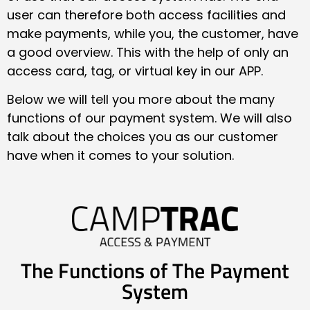
user can therefore both access facilities and
make payments, while you, the customer, have
a good overview. This with the help of only an
access card, tag, or virtual key in our APP.
Below we will tell you more about the many
functions of our payment system. We will also
talk about the choices you as our customer
have when it comes to your solution.
The Functions of The Payment
System