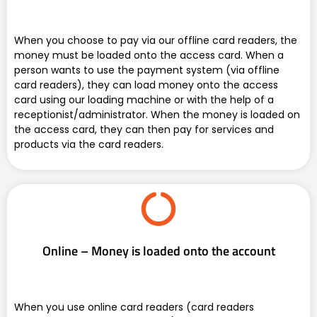
When you choose to pay via our offline card readers, the
money must be loaded onto the access card. When a
person wants to use the payment system (via offline
card readers), they can load money onto the access
card using our loading machine or with the help of a
receptionist/administrator. When the money is loaded on
the access card, they can then pay for services and
products via the card readers.
Online – Money is loaded onto the account
When you use online card readers (card readers