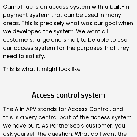
CampTrac is an access system with a built-in
payment system that can be used in many
areas. This is precisely what was our goal when
we developed the system. We want all
customers, large and small, to be able to use
our access system for the purposes that they
need to satisfy.
This is what it might look like:
Access control system
The A in APV stands for Access Control, and
this is a very central part of the access system
we have built. As PartnerSec’s customer, you
ask yourself the question: What do I want the