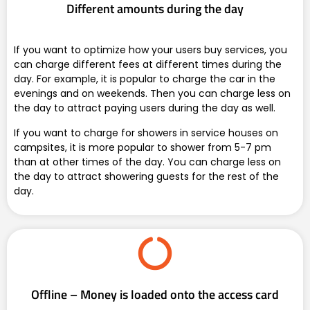
Different amounts during the day
If you want to optimize how your users buy services, you
can charge different fees at different times during the
day. For example, it is popular to charge the car in the
evenings and on weekends. Then you can charge less on
the day to attract paying users during the day as well.
If you want to charge for showers in service houses on
campsites, it is more popular to shower from 5-7 pm
than at other times of the day. You can charge less on
the day to attract showering guests for the rest of the
day.
Offline – Money is loaded onto the access card