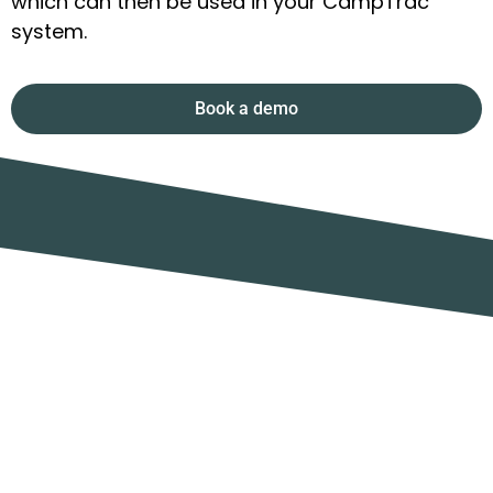
which can then be used in your CampTrac
system.
Book a demo