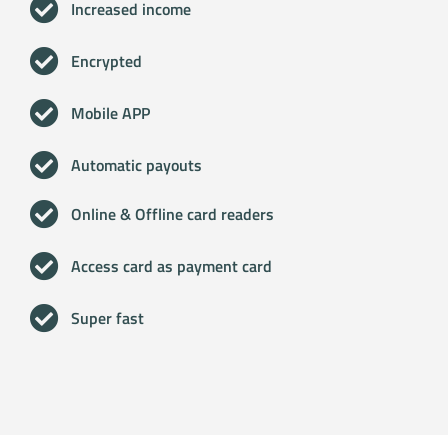
Increased income
Encrypted
Mobile APP
Automatic payouts
Online & Offline card readers
Access card as payment card
Super fast