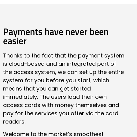
Payments have never been
easier
Thanks to the fact that the payment system
is cloud-based and an integrated part of
the access system, we can set up the entire
system for you before you start, which
means that you can get started
immediately. The users load their own
access cards with money themselves and
pay for the services you offer via the card
readers.
Welcome to the market’s smoothest