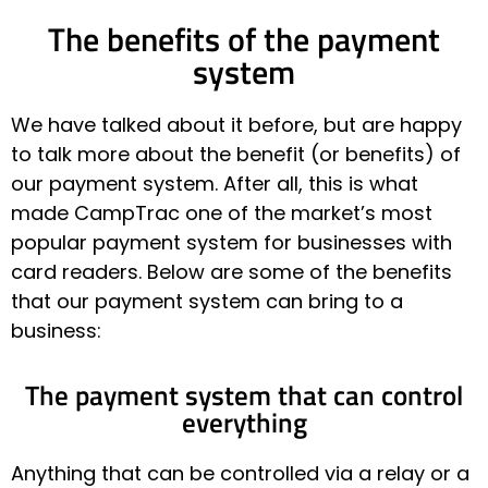
The benefits of the payment
system
We have talked about it before, but are happy
to talk more about the benefit (or benefits) of
our payment system. After all, this is what
made CampTrac one of the market’s most
popular payment system for businesses with
card readers. Below are some of the benefits
that our payment system can bring to a
business:
The payment system that can control
everything
Anything that can be controlled via a relay or a