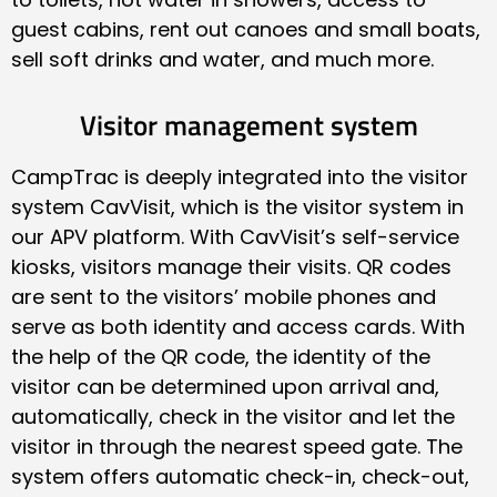
guest cabins, rent out canoes and small boats,
sell soft drinks and water, and much more.
Visitor management system
CampTrac is deeply integrated into the visitor
system CavVisit, which is the visitor system in
our APV platform. With CavVisit’s self-service
kiosks, visitors manage their visits. QR codes
are sent to the visitors’ mobile phones and
serve as both identity and access cards. With
the help of the QR code, the identity of the
visitor can be determined upon arrival and,
automatically, check in the visitor and let the
visitor in through the nearest speed gate. The
system offers automatic check-in, check-out,