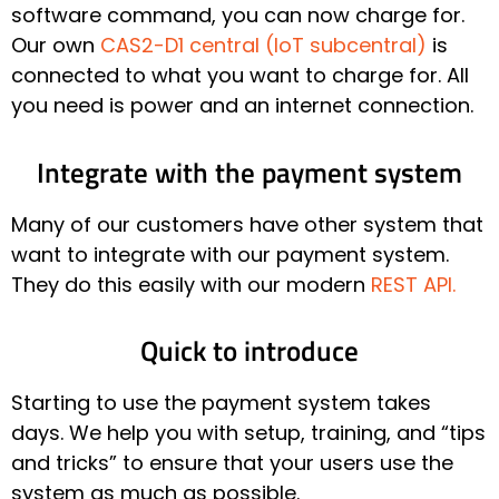
software command, you can now charge for.
Our own
CAS2-D1 central (IoT subcentral)
is
connected to what you want to charge for. All
you need is power and an internet connection.
Integrate with the payment system
Many of our customers have other system that
want to integrate with our payment system.
They do this easily with our modern
REST API.
Quick to introduce
Starting to use the payment system takes
days. We help you with setup, training, and “tips
and tricks” to ensure that your users use the
system as much as possible.