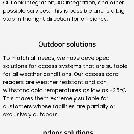
Outlook integration, AD integration, and other
possible services. This is possible and is a big
step in the right direction for efficiency.
Outdoor solutions
To match all needs, we have developed
solutions for access systems that are suitable
for all weather conditions. Our access card
readers are weather resistant and can
withstand cold temperatures as low as -25°C.
This makes them extremely suitable for
customers whose facilities are partially or
exclusively outdoors.
Indoor solutions