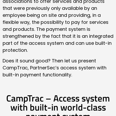
associations to offer services and products
that were previously only available by an
employee being on site and providing, in a
flexible way, the possibility to pay for services
and products. The payment system is
strengthened by the fact that it is an integrated
part of the access system and can use built-in
protection.
Does it sound good? Then let us present
CampTrac, PartnerSec’s access system with
built-in payment functionality.
CampTrac – Access system
with built-in world-class