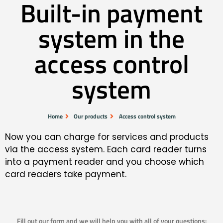
Built-in payment
system in the
access control
system
Home
Our products
Access control system
Now you can charge for services and products
via the access system. Each card reader turns
into a payment reader and you choose which
card readers take payment.
Fill out our form and we will help you with all of your questions: