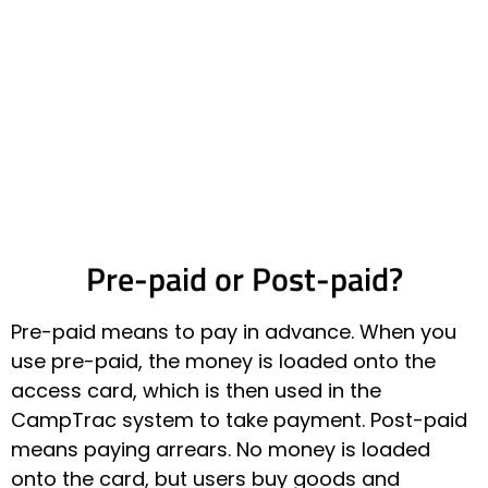
Pre-paid or Post-paid?
Pre-paid means to pay in advance. When you
use pre-paid, the money is loaded onto the
access card, which is then used in the
CampTrac system to take payment. Post-paid
means paying arrears. No money is loaded
onto the card, but users buy goods and