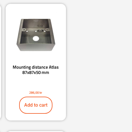
Mounting distance Atlas
87x87x50 mm
286,00
kr
Add to cart