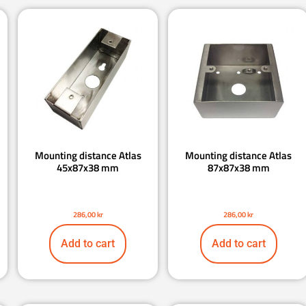
Mounting distance Atlas
Mounting distance Atlas
45x87x38 mm
87x87x38 mm
286,00
kr
286,00
kr
Add to cart
Add to cart