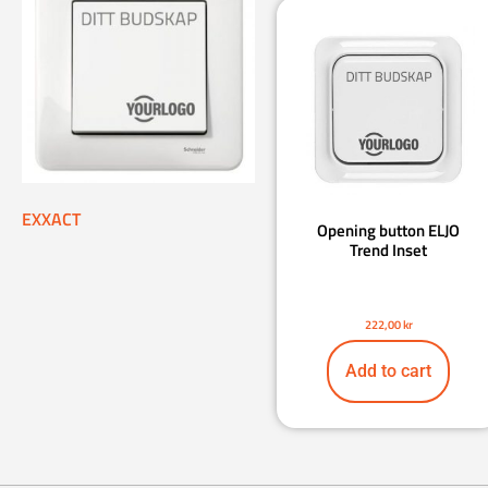
EXXACT
Opening button ELJO
Trend Inset
222,00
kr
Add to cart