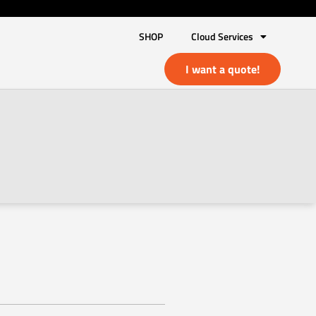
SHOP
Cloud Services
I want a quote!