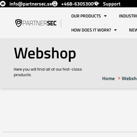
info@partnersec.se
+468-6305300
Support
OUR PRODUCTS
INDUSTR
HOW DOES IT WORK?
NE
Webshop
Here you will find all of our first-class
products.
Home
Websh