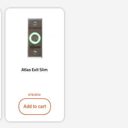
Atlas Exit Slim
678,00
kr
Add to cart