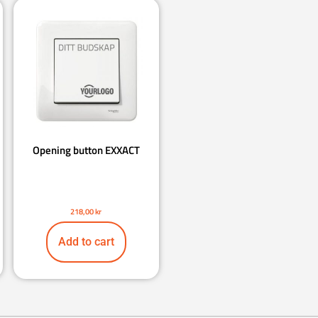
Opening button EXXACT
218,00
kr
Add to cart