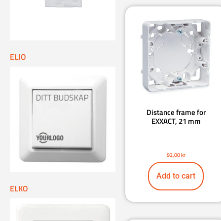
ELJO
Distance frame for
EXXACT, 21 mm
92,00
kr
Add to cart
ELKO