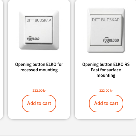
Opening button ELKO for
Opening button ELKO RS
recessed mounting
Fast for surface
mounting
222,00
kr
222,00
kr
Add to cart
Add to cart