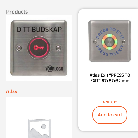
Products
Atlas Exit “PRESS TO
EXIT” 87x87x32 mm
Atlas
678,00
kr
Add to cart