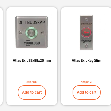
Atlas Exit 88x88x25 mm
Atlas Exit Key Slim
678,00
kr
578,00
kr
Add to cart
Add to cart