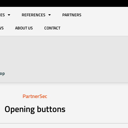
IES
REFERENCES
PARTNERS
WS
ABOUT US
CONTACT
op
PartnerSec
Opening buttons