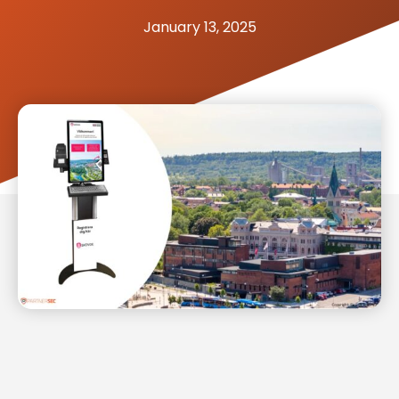
January 13, 2025