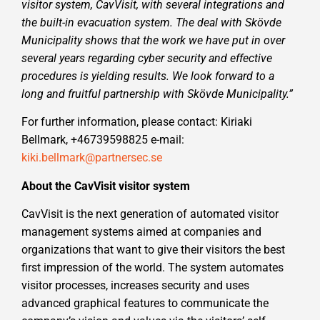
visitor system, CavVisit, with several integrations and
the built-in evacuation system. The deal with Skövde
Municipality shows that the work we have put in over
several years regarding cyber security and effective
procedures is yielding results. We look forward to a
long and fruitful partnership with Skövde Municipality.”
For further information, please contact: Kiriaki
Bellmark, +46739598825 e-mail:
kiki.bellmark@partnersec.se
About the CavVisit visitor system
CavVisit is the next generation of automated visitor
management systems aimed at companies and
organizations that want to give their visitors the best
first impression of the world. The system automates
visitor processes, increases security and uses
advanced graphical features to communicate the