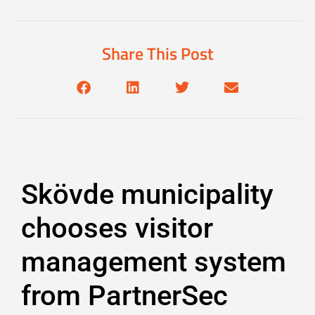
Share This Post
Skövde municipality
chooses visitor
management system
from PartnerSec