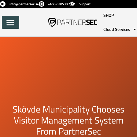
info@partnersec.se
+468-6305300
Support
SHOP
Cloud Services
Skövde Municipality Chooses
Visitor Management System
From PartnerSec