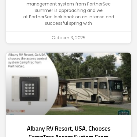
management system from PartnerSec
Summer is approaching and we
at PartnerSec look back on an intense and
successful spring with
October 3, 2025
Albany RV Resort, USA, Chooses
CampTrac Access System From