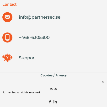
Contact
info@partnersec.se
+468-6305300
Support
Cookies / Privacy
©
2026
PartnerSec. All rights reserved