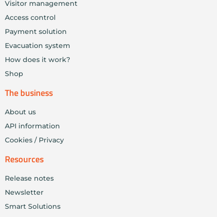
Visitor management
Access control
Payment solution
Evacuation system
How does it work?
Shop
The business
About us
API information
Cookies / Privacy
Resources
Release notes
Newsletter
Smart Solutions