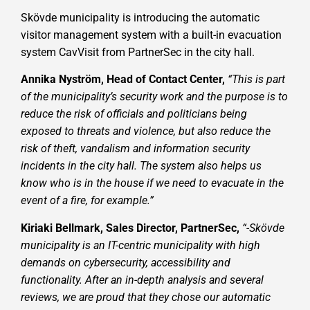
Skövde municipality is introducing the automatic
visitor management system with a built-in evacuation
system CavVisit from PartnerSec in the city hall.
Annika Nyström, Head of Contact Center,
“This is part
of the municipality’s security work and the purpose is to
reduce the risk of officials and politicians being
exposed to threats and violence, but also reduce the
risk of theft, vandalism and information security
incidents in the city hall. The system also helps us
know who is in the house if we need to evacuate in the
event of a fire, for example.”
Kiriaki Bellmark, Sales Director, PartnerSec,
“-Skövde
municipality is an IT-centric municipality with high
demands on cybersecurity, accessibility and
functionality. After an in-depth analysis and several
reviews, we are proud that they chose our automatic