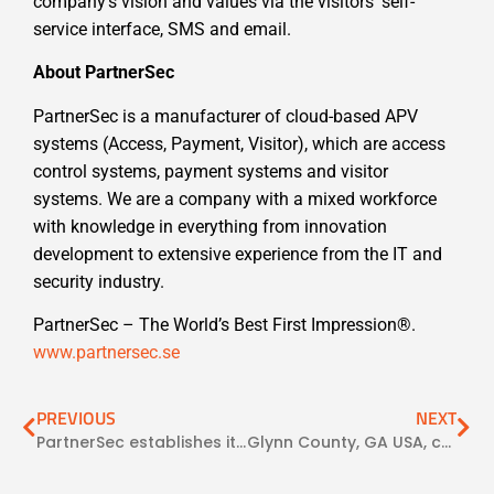
company’s vision and values via the visitors’ self-
service interface, SMS and email.
About PartnerSec
PartnerSec is a manufacturer of cloud-based APV
systems (Access, Payment, Visitor), which are access
control systems, payment systems and visitor
systems. We are a company with a mixed workforce
with knowledge in everything from innovation
development to extensive experience from the IT and
security industry.
PartnerSec – The World’s Best First Impression®.
www.partnersec.se
PREVIOUS
NEXT
PartnerSec establishes itself in North America via partners
Glynn County, GA USA, choose the access control system CampTrac from PartnerSec