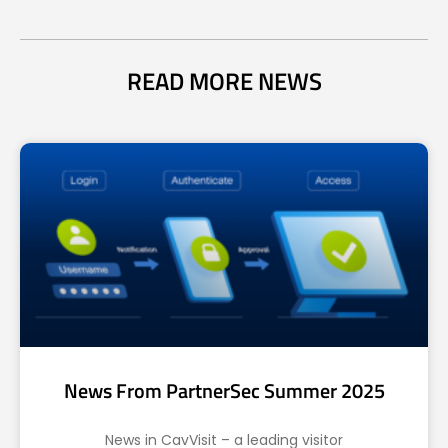
READ MORE NEWS
News From PartnerSec Summer 2025
News in CavVisit – a leading visitor