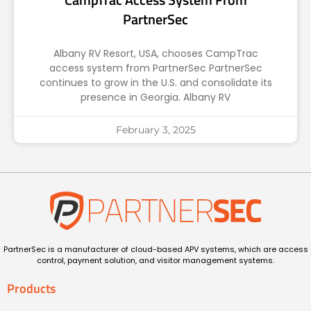
PartnerSec
Albany RV Resort, USA, chooses CampTrac
access system from PartnerSec PartnerSec
continues to grow in the U.S. and consolidate its
presence in Georgia. Albany RV
February 3, 2025
PartnerSec is a manufacturer of cloud-based APV systems, which are access
control, payment solution, and visitor management systems.
Products