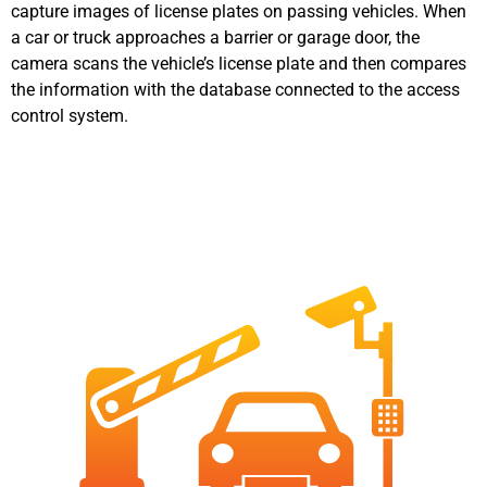
capture images of license plates on passing vehicles. When
a car or truck approaches a barrier or garage door, the
camera scans the vehicle’s license plate and then compares
the information with the database connected to the access
control system.