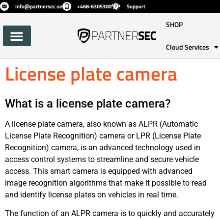
info@partnersec.se
+468-6305300
Support
SHOP
Cloud Services
License plate camera
What is a license plate camera?
A license plate camera, also known as ALPR (Automatic
License Plate Recognition) camera or LPR (License Plate
Recognition) camera, is an advanced technology used in
access control systems to streamline and secure vehicle
access. This smart camera is equipped with advanced
image recognition algorithms that make it possible to read
and identify license plates on vehicles in real time.
The function of an ALPR camera is to quickly and accurately