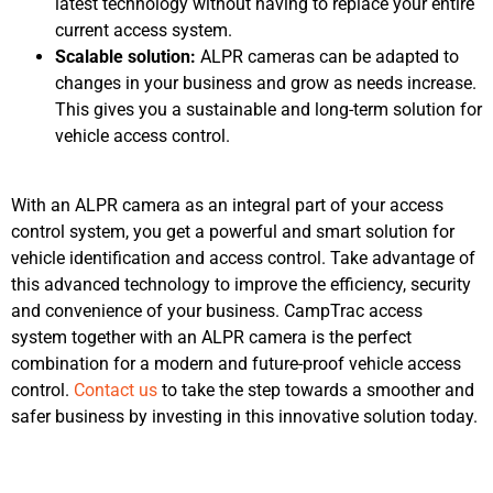
latest technology without having to replace your entire
current access system.
Scalable solution:
ALPR cameras can be adapted to
changes in your business and grow as needs increase.
This gives you a sustainable and long-term solution for
vehicle access control.
With an ALPR camera as an integral part of your access
control system, you get a powerful and smart solution for
vehicle identification and access control. Take advantage of
this advanced technology to improve the efficiency, security
and convenience of your business. CampTrac access
system together with an ALPR camera is the perfect
combination for a modern and future-proof vehicle access
control.
Contact us
to take the step towards a smoother and
safer business by investing in this innovative solution today.