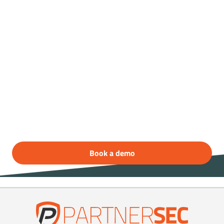
Book a free demo
today!
Do you want to know more about our access
control system?
Contact PartnerSec to get a free demonstration
of CampTrac!
Book a demo