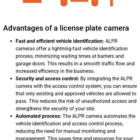
Advantages of a license plate camera
Fast and efficient vehicle identification:
ALPR
cameras offer a lightning-fast vehicle identification
process, minimizing waiting times at barriers and
garage doors. This results in a smooth traffic flow and
increased efficiency in the business.
Security and access control:
By integrating the ALPR
camera with the access control system, you can ensure
that only existing and approved vehicles are allowed to
pass. This reduces the risk of unauthorized access and
strengthens the security of your site.
Automated process:
The ALPR camera automates the
vehicle identification and access control process,
reducing the need for manual monitoring and
management. This saves time and resources for your