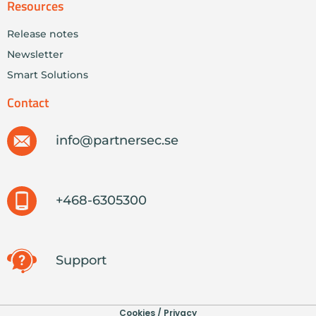
Resources
Release notes
Newsletter
Smart Solutions
Contact
info@partnersec.se
+468-6305300
Support
Cookies / Privacy