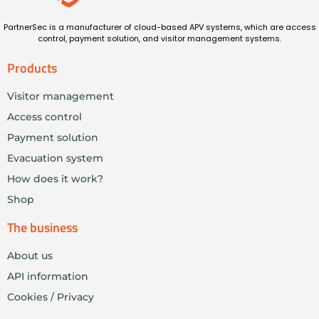
PartnerSec is a manufacturer of cloud-based APV systems, which are access
control, payment solution, and visitor management systems.
Products
Visitor management
Access control
Payment solution
Evacuation system
How does it work?
Shop
The business
About us
API information
Cookies / Privacy