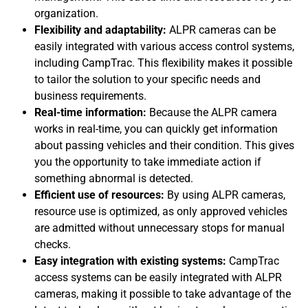
organization.
Flexibility and adaptability:
ALPR cameras can be
easily integrated with various access control systems,
including CampTrac. This flexibility makes it possible
to tailor the solution to your specific needs and
business requirements.
Real-time information:
Because the ALPR camera
works in real-time, you can quickly get information
about passing vehicles and their condition. This gives
you the opportunity to take immediate action if
something abnormal is detected.
Efficient use of resources:
By using ALPR cameras,
resource use is optimized, as only approved vehicles
are admitted without unnecessary stops for manual
checks.
Easy integration with existing systems:
CampTrac
access systems can be easily integrated with ALPR
cameras, making it possible to take advantage of the